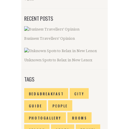
RECENT POSTS
Business Travellers’ Opinion
Unknown Spots to Relax in New Lenox
TAGS
BED&BREAKFAST
CITY
GUIDE
PEOPLE
PHOTOGALLERY
ROOMS