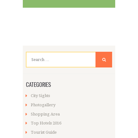
Search
for:
CATEGORIES
City Sights
Photogallery
Shopping Area
Top Hotels 2016
Tourist Guide