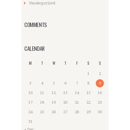
Uncategorized
COMMENTS
CALENDAR
M
T
W
T
F
S
S
1
2
3
4
5
6
7
8
9
10
11
12
13
14
15
16
17
18
19
20
21
22
23
24
25
26
27
28
29
30
31
« Dec