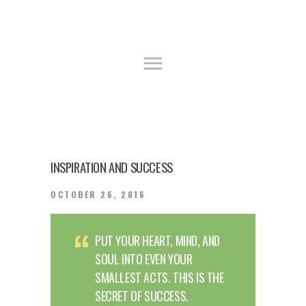
HOME
ABOUT US
YWCA GUEST HOUSE & TRAINING
GALLERY
CENTER
FACILITIES
Guest House, Training Center
BOOKING PROCEDURE
INSPIRATION AND SUCCESS
OCTOBER 26, 2016
PUT YOUR HEART, MIND, AND
SOUL INTO EVEN YOUR
SMALLEST ACTS. THIS IS THE
SECRET OF SUCCESS.