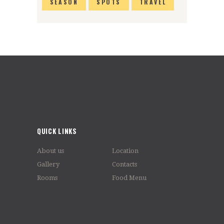
SEASON
SPOTS
TRAVEL
QUICK LINKS
About us
Location
Gallery
Contacts
Rooms
Food Menu