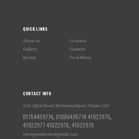
QUICK LINKS
About us
Location
Gallery
Contacts
Rooms
Food Menu
CONTACT INFO
3/23, Iqbal Road, Mohammadpur, Dhaka 1207
01754459774
,
01886495774
41022976
,
41022977
41022978
,
41022979
ywcaguesthouse@gmail.com