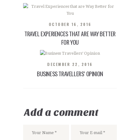
OCTOBER 16, 2016
TRAVEL EXPERIENCES THAT ARE WAY BETTER
FOR YOU
DECEMBER 22, 2016
BUSINESS TRAVELLERS’ OPINION
Add a comment