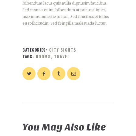
bibendum lacus quis nulla dignissim faucibus.
Sed mauris enim, bibendum at purus aliquet,
maximus molestie tortor. Sed faucibus et tellus
eu sollicitudin. Sed fringilla malesuada luctus.
CATEGORIES:
CITY SIGHTS
TAGS:
ROOMS
,
TRAVEL
You May Also Like