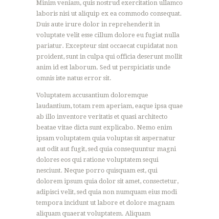
Minim veniam, quis nostrud exercitation ullamco
laboris nisi ut aliquip ex ea commodo consequat.
Duis aute irure dolor in reprehenderit in
voluptate velit esse cillum dolore eu fugiat nulla
pariatur. Excepteur sint occaecat cupidatat non
proident, sunt in culpa qui officia deserunt mollit
anim id est laborum. Sed ut perspiciatis unde
omnis iste natus error sit.
Voluptatem accusantium doloremque
laudantium, totam rem aperiam, eaque ipsa quae
ab illo inventore veritatis et quasi architecto
beatae vitae dicta sunt explicabo. Nemo enim
ipsam voluptatem quia voluptas sit aspernatur
aut odit aut fugit, sed quia consequuntur magni
dolores eos qui ratione voluptatem sequi
nesciunt. Neque porro quisquam est, qui
dolorem ipsum quia dolor sit amet, consectetur,
adipisci velit, sed quia non numquam eius modi
tempora incidunt ut labore et dolore magnam
aliquam quaerat voluptatem. Aliquam