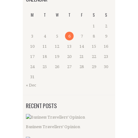
M
T
W
T
F
S
S
1
2
3
4
5
6
7
8
9
10
11
12
13
14
15
16
17
18
19
20
21
22
23
24
25
26
27
28
29
30
31
« Dec
RECENT POSTS
Business Travellers’ Opinion