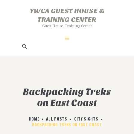
HOME
YWCA GUEST HOUSE &
ABOUT US
TRAINING CENTER
YWCA GUEST HOUSE & TRAINING
GALLERY
Guest House, Training Center
CENTER
FACILITIES
Guest House, Training Center
BOOKING PROCEDURE
Backpacking Treks
on East Coast
HOME
ALL POSTS
CITY SIGHTS
BACKPACKING TREKS ON EAST COAST