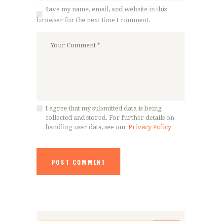
Save my name, email, and website in this
browser for the next time I comment.
I agree that my submitted data is being
collected and stored. For further details on
handling user data, see our
Privacy Policy