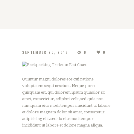
SEPTEMBER 25, 2016
0
0
Quuntur magni dolores eos qui ratione
voluptatem sequi nesciunt. Neque porro
quisquam est, qui dolorem ipsum quiaolor sit
amet, consectetur, adipisci velit, sed quia non
numquam eius modi tempora incidunt ut labore
et dolore magnam dolor sit amet, consectetur
adipisicing elit, sed do eiusmod tempor
incididunt ut labore et dolore magna aliqua.