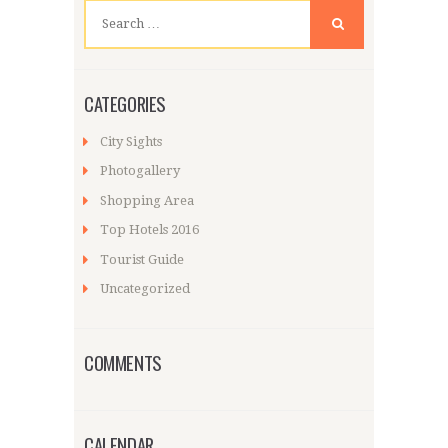
Search
for:
CATEGORIES
City Sights
Photogallery
Shopping Area
Top Hotels 2016
Tourist Guide
Uncategorized
COMMENTS
CALENDAR