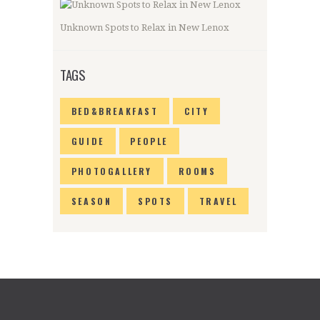
Unknown Spots to Relax in New Lenox
TAGS
BED&BREAKFAST
CITY
GUIDE
PEOPLE
PHOTOGALLERY
ROOMS
SEASON
SPOTS
TRAVEL