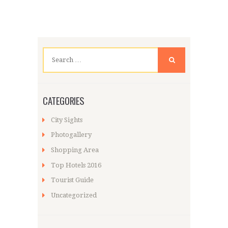
Search
for:
CATEGORIES
City Sights
Photogallery
Shopping Area
Top Hotels 2016
Tourist Guide
Uncategorized