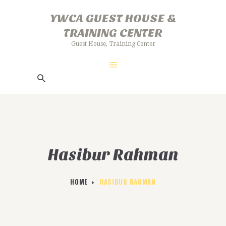
HOME
YWCA GUEST HOUSE &
ABOUT US
TRAINING CENTER
YWCA GUEST HOUSE & TRAINING
GALLERY
Guest House, Training Center
CENTER
FACILITIES
Guest House, Training Center
BOOKING PROCEDURE
Hasibur Rahman
HOME
HASIBUR RAHMAN