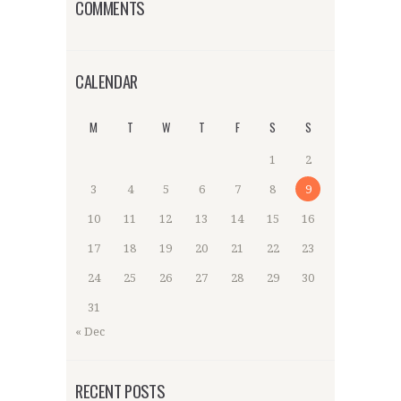
COMMENTS
CALENDAR
M
T
W
T
F
S
S
1
2
3
4
5
6
7
8
9
10
11
12
13
14
15
16
17
18
19
20
21
22
23
24
25
26
27
28
29
30
31
« Dec
RECENT POSTS