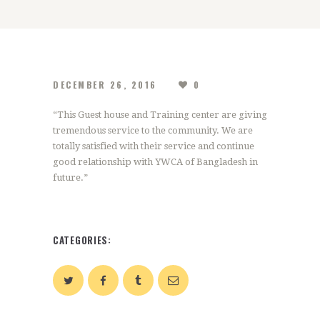
DECEMBER 26, 2016
0
“This Guest house and Training center are giving
tremendous service to the community. We are
totally satisfied with their service and continue
good relationship with YWCA of Bangladesh in
future.”
CATEGORIES: