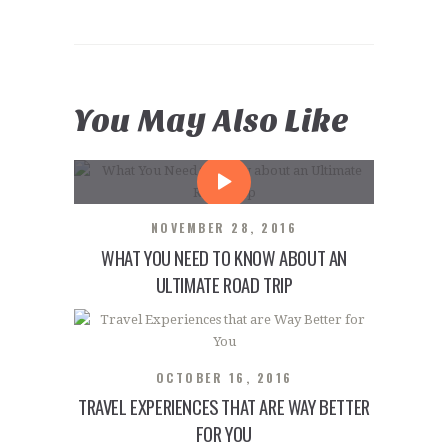
You May Also Like
NOVEMBER 28, 2016
WHAT YOU NEED TO KNOW ABOUT AN
ULTIMATE ROAD TRIP
OCTOBER 16, 2016
TRAVEL EXPERIENCES THAT ARE WAY BETTER
FOR YOU