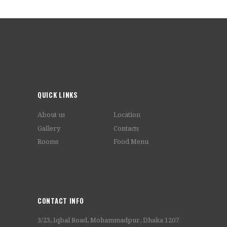
QUICK LINKS
About us
Location
Gallery
Contacts
Rooms
Food Menu
CONTACT INFO
3/23, Iqbal Road, Mohammadpur, Dhaka 1207