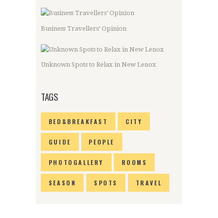
Business Travellers’ Opinion
Unknown Spots to Relax in New Lenox
TAGS
BED&BREAKFAST
CITY
GUIDE
PEOPLE
PHOTOGALLERY
ROOMS
SEASON
SPOTS
TRAVEL