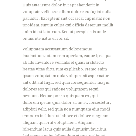
Duis aute irure dolor in reprehenderit in
voluptate velit esse cillum dolore eu fugiat nulla
pariatur. Excepteur sint occaecat cupidatat non
proident, sunt in culpa qui officia deserunt mollit
anim id est laborum. Sed ut perspiciatis unde
omnis iste natus error sit.
Voluptatem accusantium doloremque
laudantium, totam rem aperiam, eaque ipsa quae
ab illo inventore veritatis et quasi architecto
beatae vitae dicta sunt explicabo. Nemo enim
ipsam voluptatem quia voluptas sit aspernatur
aut odit aut fugit, sed quia consequuntur magni
dolores eos qui ratione voluptatem sequi
nesciunt. Neque porro quisquam est, qui
dolorem ipsum quia dolor sit amet, consectetur,
adipisci velit, sed quia non numquam eius modi
tempora incidunt ut labore et dolore magnam
aliquam quaerat voluptatem. Aliquam
bibendum lacus quis nulla dignissim faucibus.
Sed mauris enim, bibendum at purus aliquet,