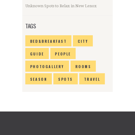
Unknown Spots to Relax in New Lenox
TAGS
BED&BREAKFAST
CITY
GUIDE
PEOPLE
PHOTOGALLERY
ROOMS
SEASON
SPOTS
TRAVEL