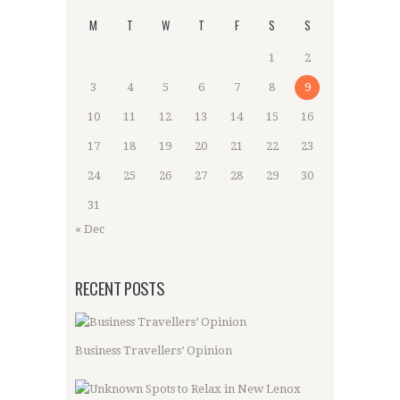
M
T
W
T
F
S
S
1
2
3
4
5
6
7
8
9
10
11
12
13
14
15
16
17
18
19
20
21
22
23
24
25
26
27
28
29
30
31
« Dec
RECENT POSTS
Business Travellers’ Opinion