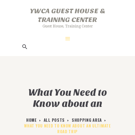
HOME
YWCA GUEST HOUSE &
ABOUT US
TRAINING CENTER
YWCA GUEST HOUSE & TRAINING
GALLERY
Guest House, Training Center
CENTER
FACILITIES
Guest House, Training Center
BOOKING PROCEDURE
What You Need to
Know about an
Ultimate Road Trip
HOME
ALL POSTS
SHOPPING AREA
WHAT YOU NEED TO KNOW ABOUT AN ULTIMATE
ROAD TRIP