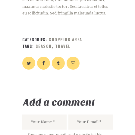
maximus molestie tortor. Sed faucibus et tellus
eu sollicitudin. Sed fringilla malesuada luctus.
CATEGORIES:
SHOPPING AREA
TAGS:
SEASON
,
TRAVEL
Add a comment
Save my name, email, and website in this