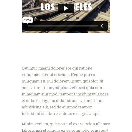
Quuntur magni dolores eos qui ratione
voluptatem sequi nesciunt. Neque porro
quisquam est, qui dolorem ipsum quiaolor sit
amet, consectetur, adipisci velit, sed quia non
numquam eius modi tempora incidunt ut labore
et dolore magnam dolor sit amet, consectetur
adipisicing elit, sed do eiusmod tempor
incididunt ut labore et dolore magna aliqua.
Minim veniam, quis nostrud exercitation ullamco
laboris nisi ut aliquip ex ea commodo consequat.