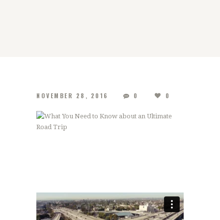
NOVEMBER 28, 2016
0
0