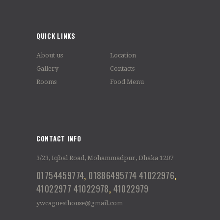
QUICK LINKS
About us
Location
Gallery
Contacts
Rooms
Food Menu
CONTACT INFO
3/23, Iqbal Road, Mohammadpur, Dhaka 1207
01754459774
,
01886495774
41022976
,
41022977
41022978
,
41022979
ywcaguesthouse@gmail.com