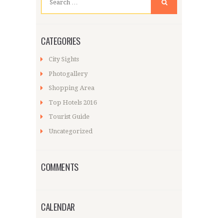
for:
CATEGORIES
City Sights
Photogallery
Shopping Area
Top Hotels 2016
Tourist Guide
Uncategorized
COMMENTS
CALENDAR