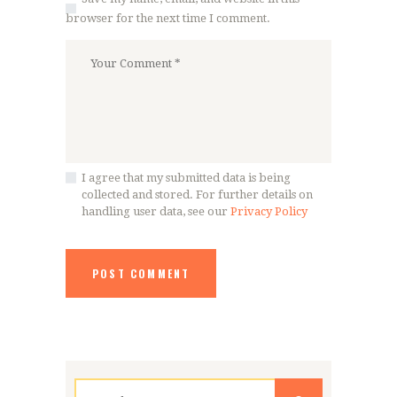
browser for the next time I comment.
I agree that my submitted data is being
collected and stored. For further details on
handling user data, see our
Privacy Policy
Search