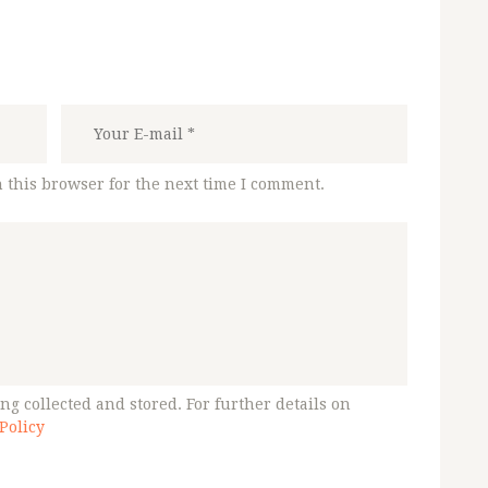
 this browser for the next time I comment.
ng collected and stored. For further details on
Policy