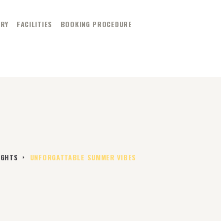
ERY
FACILITIES
BOOKING PROCEDURE
ER
IGHTS
UNFORGATTABLE SUMMER VIBES