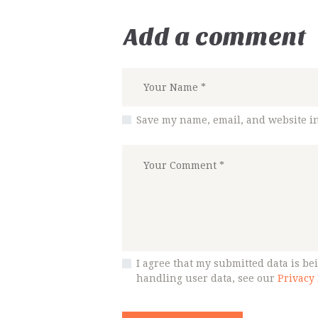
Add a comment
Save my name, email, and website in
I agree that my submitted data is bei
handling user data, see our
Privacy 