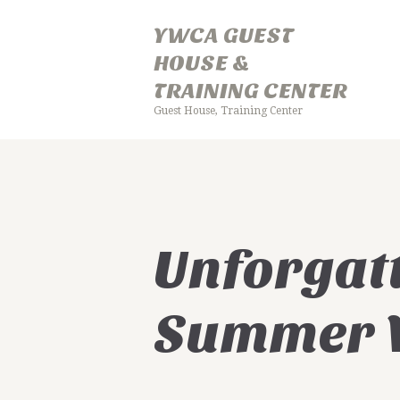
YWCA GUEST
HOUSE &
TRAINING CENTER
Guest House, Training Center
Y
Unforgat
Summer V